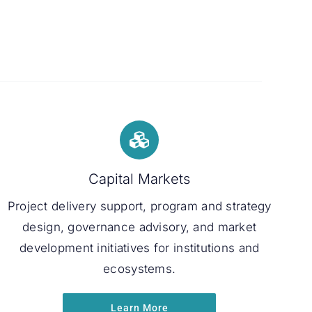
Capital Markets
Project delivery support, program and strategy
design, governance advisory, and market
development initiatives for institutions and
ecosystems.
Learn More