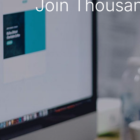
Join Thousan