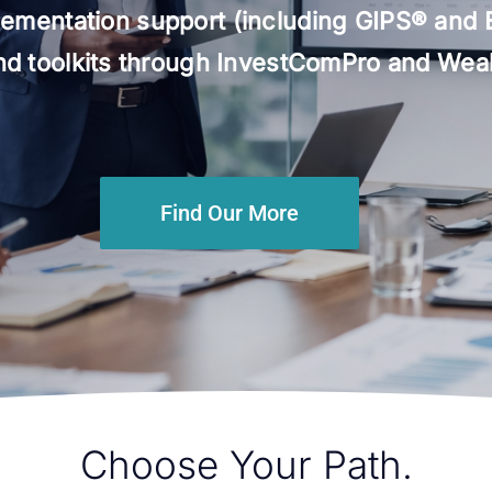
ementation support (including GIPS® and 
and toolkits through InvestComPro and Wealt
Find Our More
Choose Your Path.