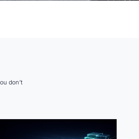
you don’t