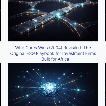
Who Cares Wins (2004) Revisited: The
Original ESG Playbook for Investment Firms
—Built for Africa