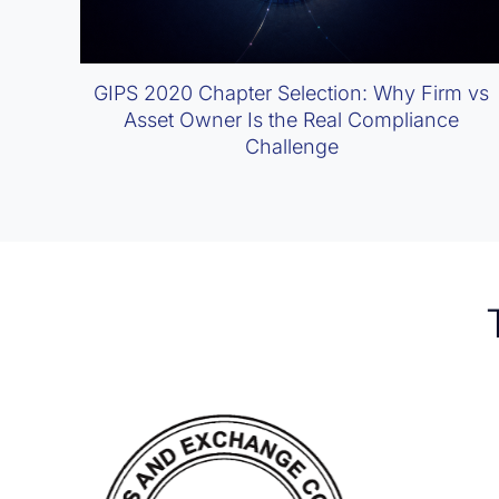
GIPS 2020 Chapter Selection: Why Firm vs
Asset Owner Is the Real Compliance
Challenge