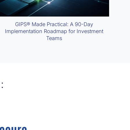
GIPS® Made Practical: A 90-Day
Implementation Roadmap for Investment
Teams
: