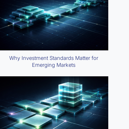
Why Investment Standards Matter for
Emerging Markets