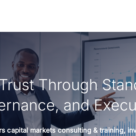
 Trust Through Stan
rnance, and Execu
s capital markets consulting & training, i