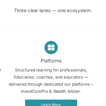
Three clear lanes — one ecosystem.
Platforms
r
Structured learning for professionals,
fiduciaries, coaches, and educators —
delivered through dedicated our platforms –
.
InvestComPro & Wealth Arbiter.
Learn More