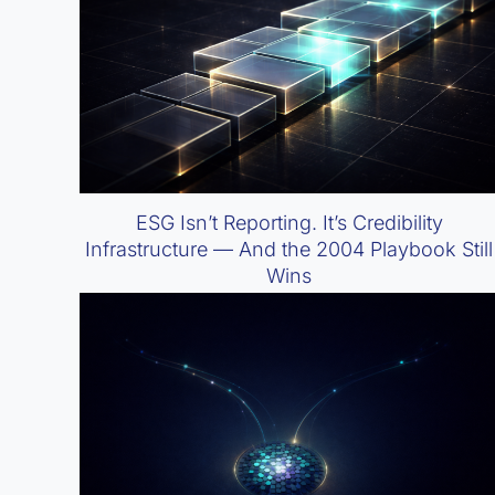
ESG Isn’t Reporting. It’s Credibility
Infrastructure — And the 2004 Playbook Still
Wins