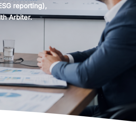
ESG reporting),
h Arbiter.