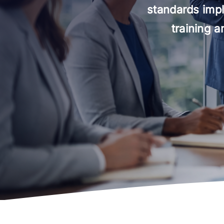
standards impl
training 