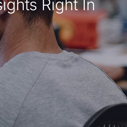
ghts Right In