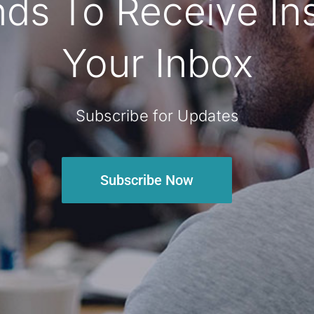
ds To Receive Insi
Your Inbox
Subscribe for Updates
Subscribe Now