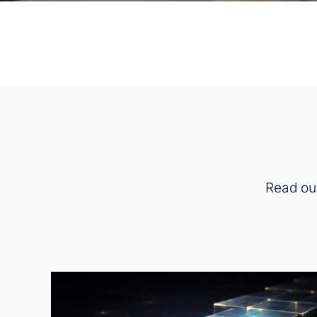
Read our