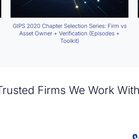
GIPS 2020 Chapter Selection Series: Firm vs
Asset Owner + Verification (Episodes +
Toolkit)
Trusted Firms We Work With