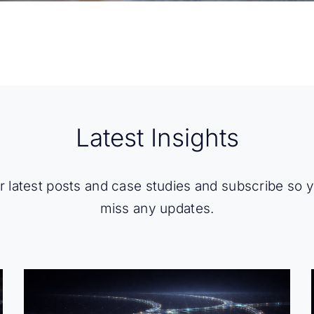
Latest Insights
 latest posts and case studies and subscribe so 
miss any updates.