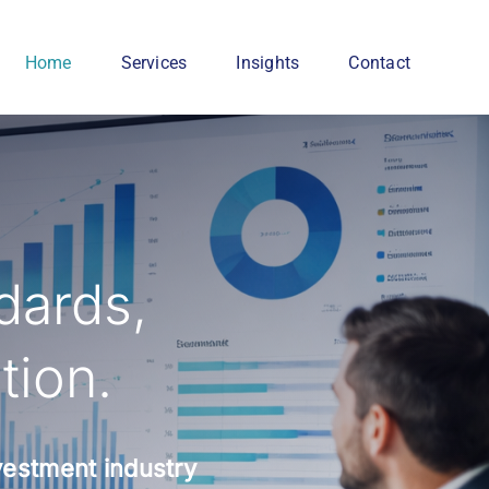
Home
Services
Insights
Contact
dards,
tion.
nvestment industry