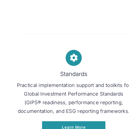
Standards
Practical implementation support and toolkits fo
Global Investment Performance Standards
(GIPS® readiness, performance reporting,
documentation, and ESG reporting frameworks
Learn More