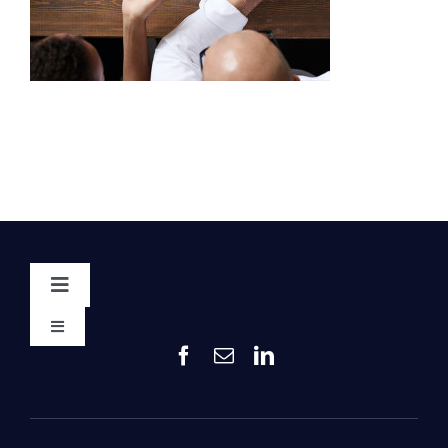
Toggle
Navigation
Toggle
Home
Navigation
Terms of Use
Services
Privacy Policy