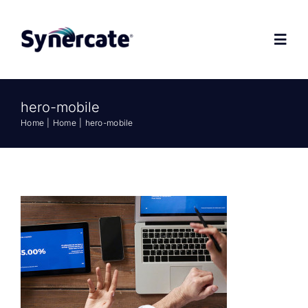
Skip
to
Toggl
content
Navig
Home
hero-mobile
Home
Home
hero-mobile
Services
Insights
Contact